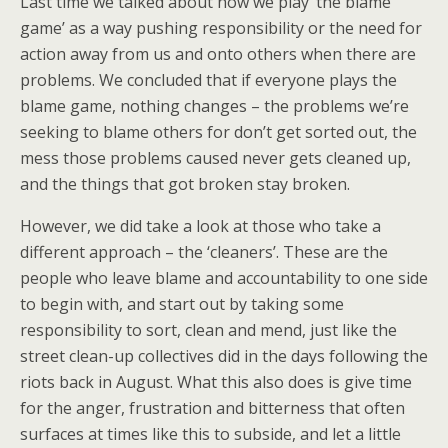
Last time we talked about how we play ‘the blame
game’ as a way pushing responsibility or the need for
action away from us and onto others when there are
problems.
We concluded that if everyone plays the
blame game, nothing changes – the problems we’re
seeking to blame others for don’t get sorted out, the
mess those problems caused never gets cleaned up,
and the things that got broken stay broken.
However, we did take a look at those who take a
different approach – the ‘cleaners’. These are the
people who leave blame and accountability to one side
to begin with, and start out by taking some
responsibility to sort, clean and mend, just like the
street clean-up collectives did in the days following the
riots back in August. What this also does is give time
for the anger, frustration and bitterness that often
surfaces at times like this to subside, and let a little