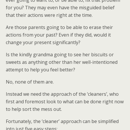
ever going to want to, or be able to, fix that problem
for you? They may even have the misguided belief
that their actions were right at the time.
Are those parents going to be able to erase their
actions from your past? Even if they did, would it
change your present significantly?
Is the kindly grandma going to see her biscuits or
sweets as anything other than her well-intentioned
attempt to help you feel better?
No, none of them are.
Instead we need the approach of the ‘cleaners’, who
first and foremost look to what can be done right now
to help sort the mess out.
Fortunately, the ‘cleaner’ approach can be simplified
into just five easy steps: