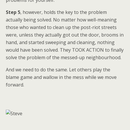
Step 5
, however, holds the key to the problem
actually being solved. No matter how well-meaning
those who wanted to clean up the post-riot streets
were, unless they actually got out the door, brooms in
hand, and started sweeping and cleaning, nothing
would have been solved. They TOOK ACTION to finally
solve the problem of the messed-up neighbourhood.
And we need to do the same. Let others play the
blame game and wallow in the mess while we move
forward.
——