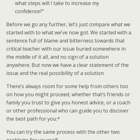
what steps will I take to increase my
confidence?”
Before we go any further, let’s just compare what we
started with to what we’ve now got. We started with a
sentence full of blame and bitterness towards that
critical teacher with our issue buried somewhere in
the middle of it all, and no sign of a solution
anywhere. But now we have a clear statement of the
issue and the real possibility of a solution.
There’s always room for some help from others too
on how you might proceed, whether that’s friends or
family you trust to give you honest advice, or a coach
or other professional who can guide you to discover
the best path for you.*
You can try the same process with the other two
problems for yourself.