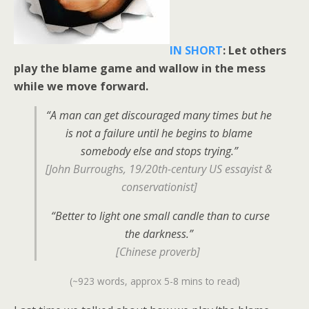
IN SHORT
: Let others
play the blame game and wallow in the mess
while we move forward.
“A man can get discouraged many times but he
is not a failure until he begins to blame
somebody else and stops trying.”
[John Burroughs, 19/20th-century US essayist &
conservationist]
“Better to light one small candle than to curse
the darkness.”
[Chinese proverb]
(~923 words, approx 5-8 mins to read)