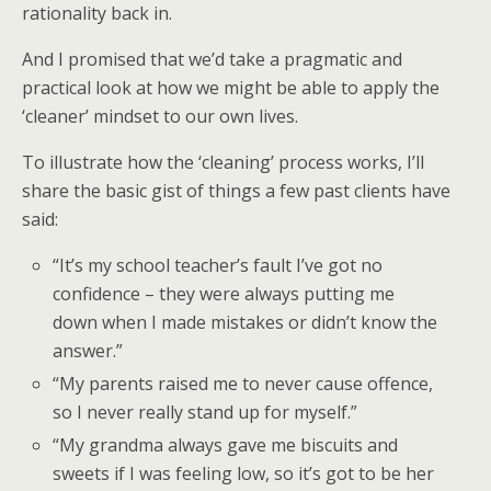
rationality back in.
And I promised that we’d take a pragmatic and
practical look at how we might be able to apply the
‘cleaner’ mindset to our own lives.
To illustrate how the ‘cleaning’ process works, I’ll
share the basic gist of things a few past clients have
said:
“It’s my school teacher’s fault I’ve got no
confidence – they were always putting me
down when I made mistakes or didn’t know the
answer.”
“My parents raised me to never cause offence,
so I never really stand up for myself.”
“My grandma always gave me biscuits and
sweets if I was feeling low, so it’s got to be her