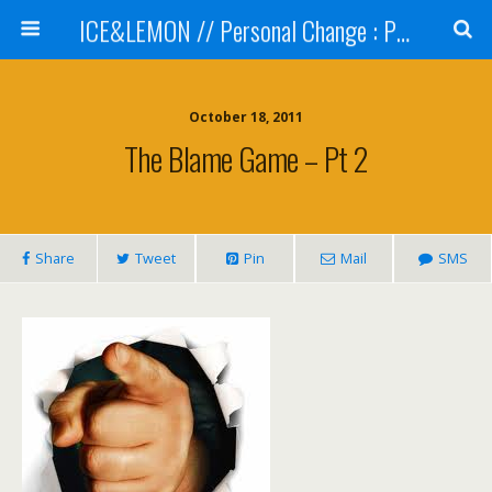
ICE&LEMON // Personal Change : Professional Development
October 18, 2011
The Blame Game – Pt 2
Share
Tweet
Pin
Mail
SMS