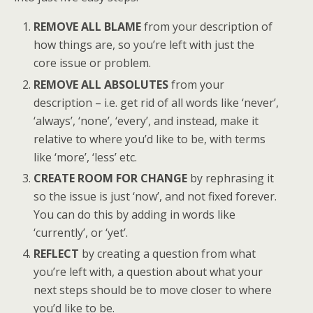
REMOVE ALL BLAME
from your description of
how things are, so you’re left with just the
core issue or problem.
REMOVE ALL ABSOLUTES
from your
description – i.e. get rid of all words like ‘never’,
‘always’, ‘none’, ‘every’, and instead, make it
relative to where you’d like to be, with terms
like ‘more’, ‘less’ etc.
CREATE ROOM FOR CHANGE
by rephrasing it
so the issue is just ‘now’, and not fixed forever.
You can do this by adding in words like
‘currently’, or ‘yet’.
REFLECT
by creating a question from what
you’re left with, a question about what your
next steps should be to move closer to where
you’d like to be.