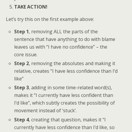
TAKE ACTION!
Let’s try this on the first example above:
Step 1
, removing ALL the parts of the
sentence that have anything to do with blame
leaves us with “I have no confidence” – the
core issue.
Step 2
, removing the absolutes and making it
relative, creates “I have less confidence than I’d
like”
Step 3
, adding in some time-related word(s),
makes it “I currently have less confident than
I’d like”, which subtly creates the possibility of
movement instead of ‘stuck’.
Step 4
, creating that question, makes it “I
currently have less confidence than I’d like, so