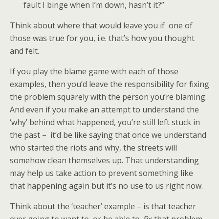
fault I binge when I’m down, hasn’t it?”
Think about where that would leave you if one of
those was true for you, i.e. that’s how you thought
and felt.
If you play the blame game with each of those
examples, then you’d leave the responsibility for fixing
the problem squarely with the person you’re blaming.
And even if you make an attempt to understand the
‘why’ behind what happened, you’re still left stuck in
the past – it’d be like saying that once we understand
who started the riots and why, the streets will
somehow clean themselves up. That understanding
may help us take action to prevent something like
that happening again but it’s no use to us right now.
Think about the ‘teacher’ example – is that teacher