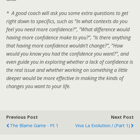
* A good coach will ask you some extra questions to get
right down to specifics, such as “In what contexts do you
feel you need more confidence?”, “What difference would
having more confidence make to you?”, “Is there anything
that having more confidence wouldn’t change?”, “How
would you know you had the confidence you want?”, and
even guide you in exploring whether a lack of confidence is
the real issue and whether working on something a little
deeper would be more effective in making the kinds of
changes you want to your life.
Previous Post
Next Post
The Blame Game - Pt 1
Viva La Evolution..! (Part 1)