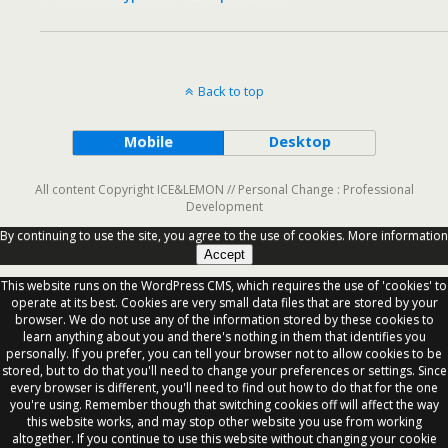
Back to top
Mobile
Desktop
All content Copyright ICE&LEMON // Personal Change : Professional
Development
By continuing to use the site, you agree to the use of cookies.
More information
Accept
This website runs on the WordPress CMS, which requires the use of 'cookies' to
operate at its best. Cookies are very small data files that are stored by your
browser. We do not use any of the information stored by these cookies to
learn anything about you and there's nothing in them that identifies you
personally. If you prefer, you can tell your browser not to allow cookies to be
stored, but to do that you'll need to change your preferences or settings. Since
every browser is different, you'll need to find out how to do that for the one
you're using. Remember though that switching cookies off will affect the way
this website works, and may stop other website you use from working
altogether. If you continue to use this website without changing your cookie