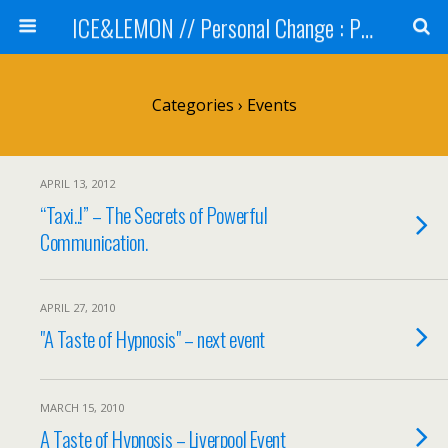
ICE&LEMON // Personal Change : Professional Development
Categories ›
Events
APRIL 13, 2012
“Taxi..!” – The Secrets of Powerful
Communication.
APRIL 27, 2010
"A Taste of Hypnosis" – next event
MARCH 15, 2010
A Taste of Hypnosis – Liverpool Event