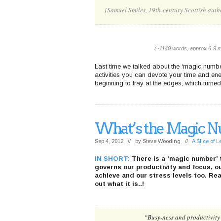
[Samuel Smiles, 19th-century Scottish auth
(~1140 words, approx 6-9 m
Last time we talked about the ‘magic number
activities you can devote your time and ene
beginning to fray at the edges, which turne
What’s the Magic N
Sep 4, 2012 // by
Steve Wooding
//
A Slice of 
IN SHORT:
There is a ‘magic number’ 
governs our productivity and focus, our
achieve and our stress levels too. Rea
out what it is..!
“Busy-ness and productivity