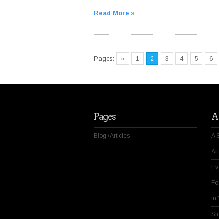
Read More »
Pages:
«
1
2
3
4
5
6
Pages
Ar
Blog / Articles
A 
Au
Ev
Fo
In
St