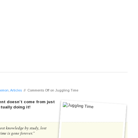
 Lemon
,
Articles
//
Comments Off
on Juggling Time
nt doesn’t come from just
ually doing it!
ost knowledge by study, lost
time is gone forever.”