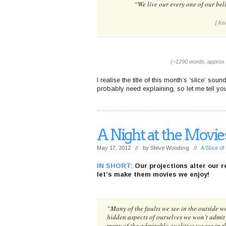
“We live our every one of our beli
[An
(~1290 words, approx 
I realise the title of this month’s ‘slice’ sou
probably need explaining, so let me tell you 
A Night at the Movie
May 17, 2012 // by
Steve Wooding
//
A Slice o
IN SHORT:
Our projections alter our re
let’s make them movies we enjoy!
“Many of the faults we see in the outside wo
hidden aspects of ourselves we won’t admit
many of the admirable qualities we see in 