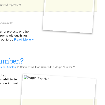
or and reformer]
ins to read)
’ of projects or other
rgy to without things
d out to be
Read More »
umber..?
Lemon
,
Articles
//
Comments Off
on What’s the Magic Number..?
that
 ability to
d on to find