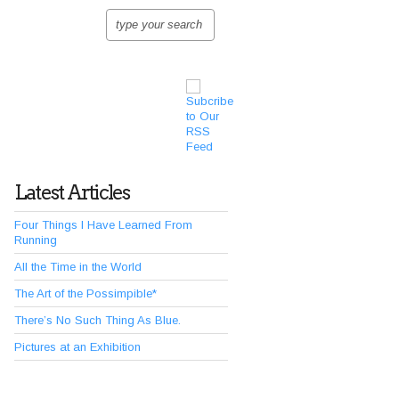
Latest Articles
Four Things I Have Learned From
Running
All the Time in the World
The Art of the Possimpible*
There’s No Such Thing As Blue.
Pictures at an Exhibition