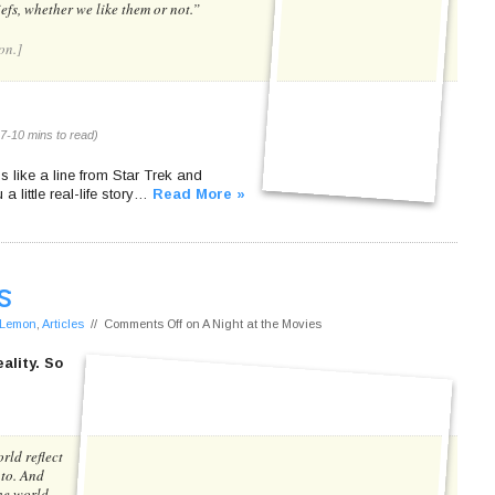
efs, whether we like them or not.”
on.]
7-10 mins to read)
nds like a line from Star Trek and
a little real-life story…
Read More »
s
f Lemon
,
Articles
//
Comments Off
on A Night at the Movies
ality. So
rld reflect
 to. And
the world