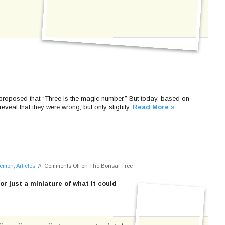
proposed that “Three is the magic number.” But today, based on
eveal that they were wrong, but only slightly.
Read More »
 Lemon
,
Articles
//
Comments Off
on The Bonsai Tree
, or just a miniature of what it could