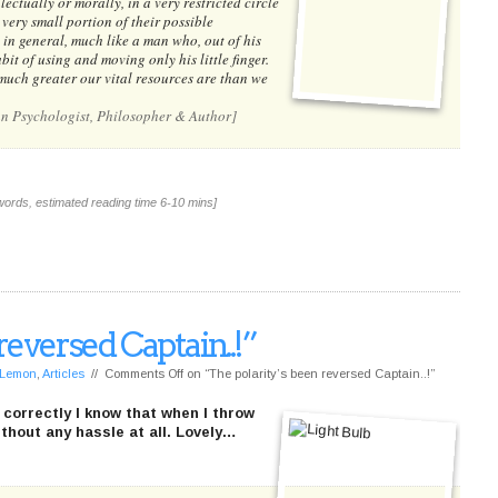
ectually or morally, in a very restricted circle
 very small portion of their possible
 in general, much like a man who, out of his
it of using and moving only his little finger.
uch greater our vital resources are than we
an Psychologist, Philosopher & Author]
words, estimated reading time 6-10 mins]
reversed Captain..!”
f Lemon
,
Articles
//
Comments Off
on “The polarity’s been reversed Captain..!”
 correctly I know that when I throw
thout any hassle at all. Lovely…