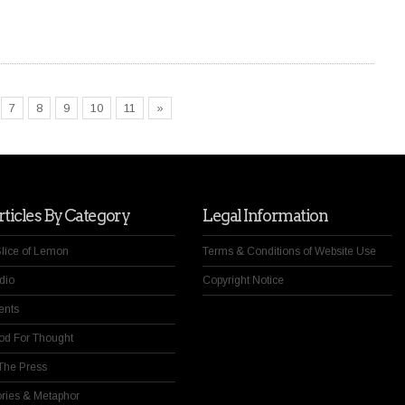
7
8
9
10
11
»
ticles By Category
Legal Information
Slice of Lemon
Terms & Conditions of Website Use
dio
Copyright Notice
ents
od For Thought
 The Press
ories & Metaphor