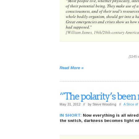
“Most people live, whether physically, intell
of their potential being. They make use of a
consciousness, and of their soul’s resources
whole bodily organism, should get into a hab
Great emergencies and crises show us how m
had supposed.”
[William James, 19th/20th-century Americ
[1145 
Read More »
“The polarity’s been 
May 31, 2012 // by
Steve Wooding
//
A Slice o
IN SHORT:
Now everything is all wired
the switch, darkness becomes light wi