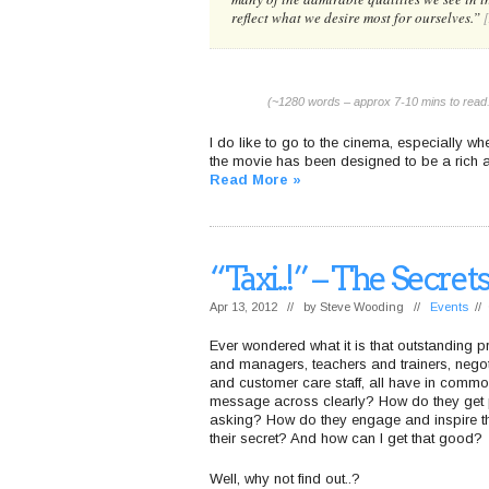
reflect what we desire most for ourselves.”
(~1280 words – approx 7-10 mins to read.
I do like to go to the cinema, especially wh
the movie has been designed to be a rich a
Read More »
“Taxi..!” – The Secr
Apr 13, 2012 // by
Steve Wooding
//
Events
//
Ever wondered what it is that outstanding 
and managers, teachers and trainers, nego
and customer care staff, all have in commo
message across clearly? How do they get pe
asking? How do they engage and inspire th
their secret? And how can I get that good?
Well, why not find out..?