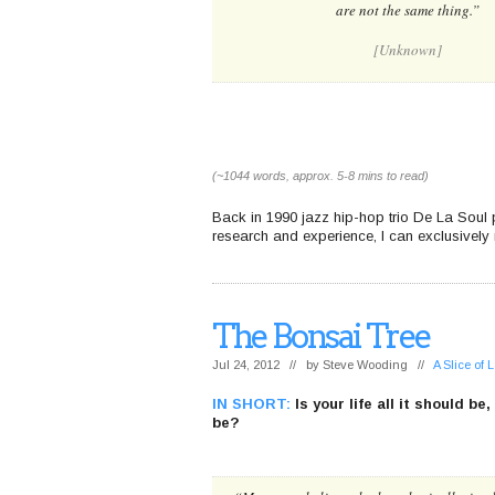
are not the same thing.”
[Unknown]
(~1044 words, approx. 5-8 mins to read)
Back in 1990 jazz hip-hop trio De La Soul 
research and experience, I can exclusively r
The Bonsai Tree
Jul 24, 2012 // by
Steve Wooding
//
A Slice of
IN SHORT:
Is your life all it should be
be?