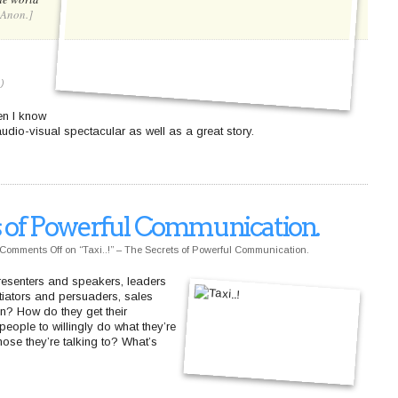
[Anon.]
)
en I know
udio-visual spectacular as well as a great story.
ets of Powerful Communication.
Comments Off
on “Taxi..!” – The Secrets of Powerful Communication.
presenters and speakers, leaders
tiators and persuaders, sales
n? How do they get their
ople to willingly do what they’re
ose they’re talking to? What’s