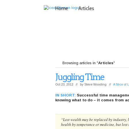
Home
Articles
Browsing articles in "
Articles
"
Juggling Time
Oct 23, 2012 // by
Steve Wooding
//
A Slice of
IN SHORT:
Successful time manageme
knowing what to do – it comes from act
“
Lost wealth may be replaced by industry, l
health by temperance or medicine, but lost 