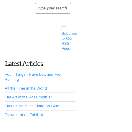
Latest Articles
Four Things I Have Learned From
Running
All the Time in the World
The Art of the Possimpible*
There’s No Such Thing As Blue.
Pictures at an Exhibition