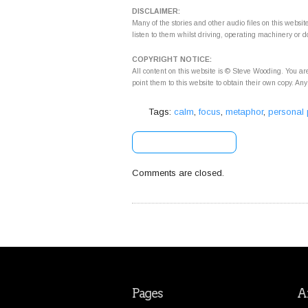
DISCLAIMER:
Many of the stories and other audio files on this webs
listen to them whilst driving, operating machinery or d
COPYRIGHT NOTICE:
All content on this website is © Steve Wooding. You are
point them to this website to obtain their own copy. Any
Tags:
calm
,
focus
,
metaphor
,
personal
[+] Share & Bookmark
Comments are closed.
Pages
Ar