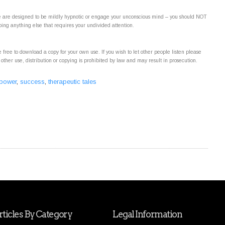
ite are designed to be mildly hypnotic or engage your unconscious mind – you should NOT
oing anything else that requires your undivided attention.
 free to download a copy for your own use. If you wish to let other people listen please
 other use, distribution or copying is prohibited by law and may result in prosecution.
 power
,
success
,
therapeutic tales
ticles By Category
Legal Information