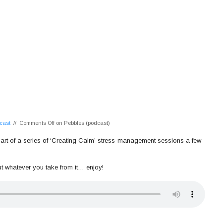
cast
//
Comments Off
on Pebbles (podcast)
 as part of a series of ‘Creating Calm’ stress-management sessions a few
ut whatever you take from it… enjoy!