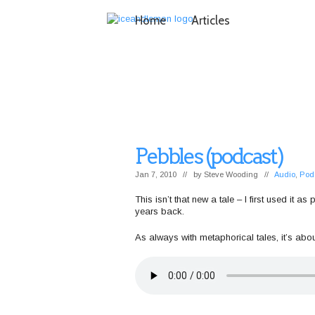
Home
Articles
Pebbles (podcast)
Jan 7, 2010 // by
Steve Wooding
//
Audio
,
Pod
This isn’t that new a tale – I first used it
years back.
As always with metaphorical tales, it’s abo